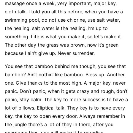
massage once a week, very important, major key,
cloth talk. I told you all this before, when you have a
swimming pool, do not use chlorine, use salt water,
the healing, salt water is the healing. I’m up to
something. Life is what you make it, so let’s make it.
The other day the grass was brown, now it’s green
because I ain’t give up. Never surrender.
You see that bamboo behind me though, you see that
bamboo? Ain’t nothin’ like bamboo. Bless up. Another
one. Give thanks to the most high. A major key, never
panic. Don’t panic, when it gets crazy and rough, don’t
panic, stay calm. The key to more success is to have a
lot of pillows. Eliptical talk. They key is to have every
key, the key to open every door. Always remember in
the jungle there’s a lot of they in there, after you
overcome they, you will make it to paradise.