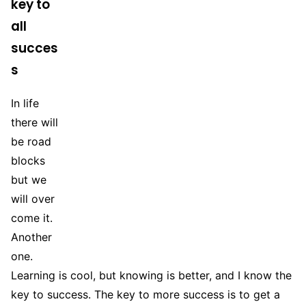
key to
all
succes
s
In life
there will
be road
blocks
but we
will over
come it.
Another
one.
Learning is cool, but knowing is better, and I know the
key to success. The key to more success is to get a