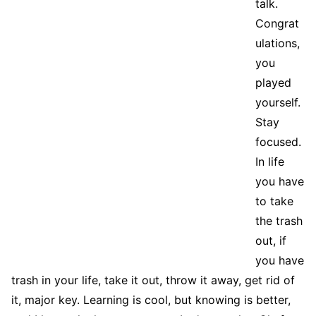
talk.
Congrat
ulations,
you
played
yourself.
Stay
focused.
In life
you have
to take
the trash
out, if
you have
trash in your life, take it out, throw it away, get rid of
it, major key. Learning is cool, but knowing is better,