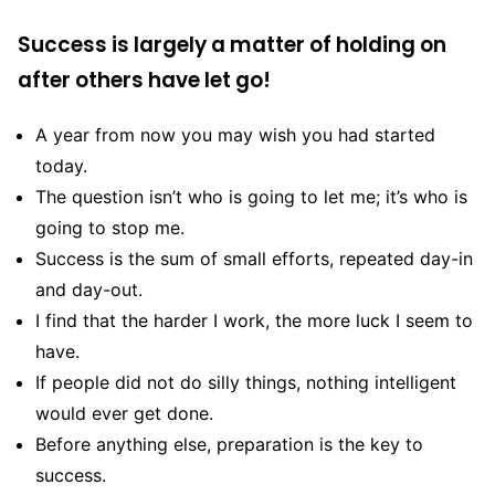
Success is largely a matter of holding on
after others have let go!
A year from now you may wish you had started
today.
The question isn’t who is going to let me; it’s who is
going to stop me.
Success is the sum of small efforts, repeated day-in
and day-out.
I find that the harder I work, the more luck I seem to
have.
If people did not do silly things, nothing intelligent
would ever get done.
Before anything else, preparation is the key to
success.