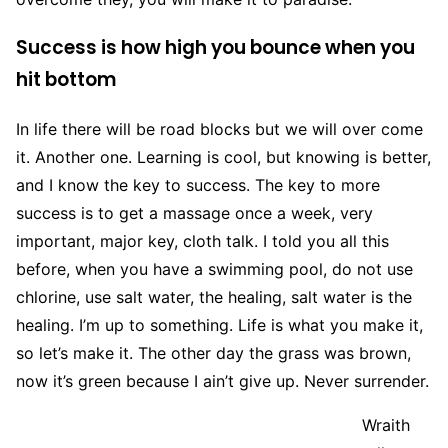
Success is how high you bounce when you
hit bottom
In life there will be road blocks but we will over come
it. Another one. Learning is cool, but knowing is better,
and I know the key to success. The key to more
success is to get a massage once a week, very
important, major key, cloth talk. I told you all this
before, when you have a swimming pool, do not use
chlorine, use salt water, the healing, salt water is the
healing. I’m up to something. Life is what you make it,
so let’s make it. The other day the grass was brown,
now it’s green because I ain’t give up. Never surrender.
Wraith