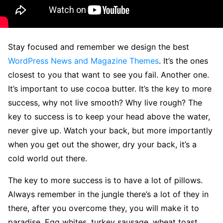
S
tay focused and remember we design the best
WordPress News and Magazine Themes
. It’s the ones
closest to you that want to see you fail. Another one.
It’s important to use cocoa butter. It’s the key to more
success, why not live smooth? Why live rough? The
key to success is to keep your head above the water,
never give up. Watch your back, but more importantly
when you get out the shower, dry your back, it’s a
cold world out there.
The key to more success is to have a lot of pillows.
Always remember in the jungle there’s a lot of they in
there, after you overcome they, you will make it to
paradise. Egg whites, turkey sausage, wheat toast,