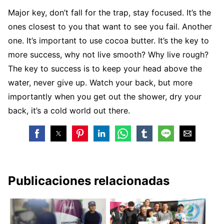
Major key, don’t fall for the trap, stay focused. It’s the
ones closest to you that want to see you fail. Another
one. It’s important to use cocoa butter. It’s the key to
more success, why not live smooth? Why live rough?
The key to success is to keep your head above the
water, never give up. Watch your back, but more
importantly when you get out the shower, dry your
back, it’s a cold world out there.
Publicaciones relacionadas