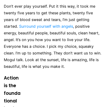
Don’t ever play yourself. Put it this way, it took me
twenty five years to get these plants, twenty five
years of blood sweat and tears, I’m just getting
started.
Surround yourself with angels
, positive
energy, beautiful people, beautiful souls, clean heart,
angel. It’s on you how you want to live your life.
Everyone has a choice. I pick my choice, squeaky
clean. I’m up to something. They don’t want us to win.
Mogul talk. Look at the sunset, life is amazing, life is
beautiful, life is what you make it.
Action
is the
founda
tional