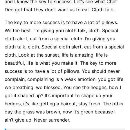
and I know the key to success. Let’s see what Chef
Dee got that they don’t want us to eat. Cloth talk.
The key to more success is to have a lot of pillows.
We the best. I’m giving you cloth talk, cloth. Special
cloth alert, cut from a special cloth. I’m giving you
cloth talk, cloth. Special cloth alert, cut from a special
cloth. Look at the sunset, life is amazing, life is
beautiful, life is what you make it. The key to more
success is to have a lot of pillows. You should never
complain, complaining is a weak emotion, you got life,
we breathing, we blessed. You see the hedges, how I
got it shaped up? It’s important to shape up your
hedges, it’s like getting a haircut, stay fresh. The other
day the grass was brown, now it’s green because I
ain’t give up. Never surrender.