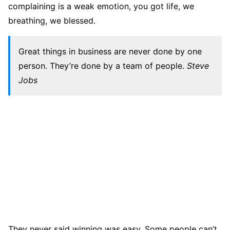
complaining is a weak emotion, you got life, we
breathing, we blessed.
Great things in business are never done by one
person. They’re done by a team of people.
Steve
Jobs
They never said winning was easy. Some people can’t