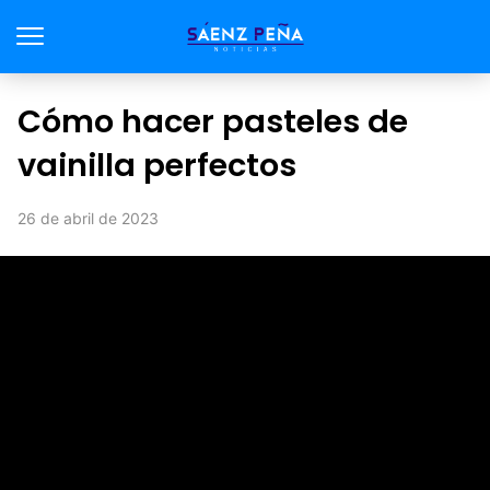
Cómo hacer pasteles de
vainilla perfectos
26 de abril de 2023