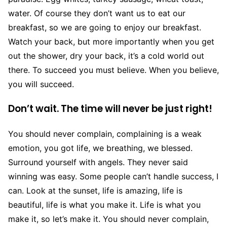
water. Of course they don’t want us to eat our
breakfast, so we are going to enjoy our breakfast.
Watch your back, but more importantly when you get
out the shower, dry your back, it’s a cold world out
there. To succeed you must believe. When you believe,
you will succeed.
Don’t wait. The time will never be just right!
You should never complain, complaining is a weak
emotion, you got life, we breathing, we blessed.
Surround yourself with angels. They never said
winning was easy. Some people can’t handle success, I
can. Look at the sunset, life is amazing, life is
beautiful, life is what you make it. Life is what you
make it, so let’s make it. You should never complain,