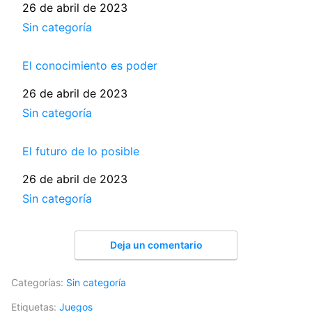
Fecha
26 de abril de 2023
Respecto a
Sin categoría
El conocimiento es poder
Fecha
26 de abril de 2023
Respecto a
Sin categoría
El futuro de lo posible
Fecha
26 de abril de 2023
Respecto a
Sin categoría
Deja un comentario
Categorías:
Sin categoría
Etiquetas:
Juegos