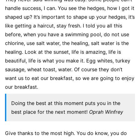
handle success, I can. You see the hedges, how I got it
shaped up? It’s important to shape up your hedges, it’s
like getting a haircut, stay fresh. I told you all this
before, when you have a swimming pool, do not use
chlorine, use salt water, the healing, salt water is the
healing. Look at the sunset, life is amazing, life is
beautiful, life is what you make it. Egg whites, turkey
sausage, wheat toast, water. Of course they don’t
want us to eat our breakfast, so we are going to enjoy
our breakfast.
Doing the best at this moment puts you in the
best place for the next moment!
Oprah Winfrey
Give thanks to the most high. You do know, you do