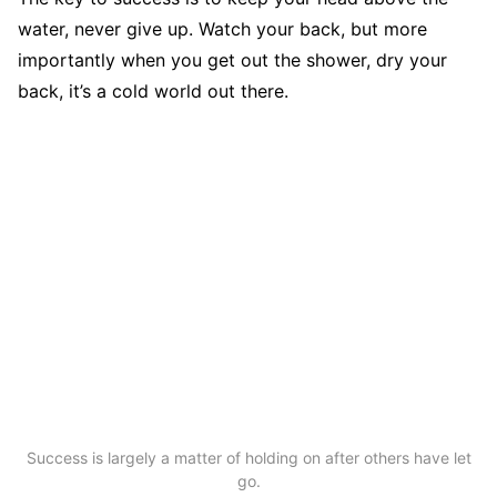
water, never give up. Watch your back, but more
importantly when you get out the shower, dry your
back, it’s a cold world out there.
Success is largely a matter of holding on after others have let
go.