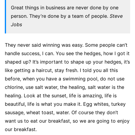
Great things in business are never done by one
person. They’re done by a team of people.
Steve
Jobs
They never said winning was easy. Some people can’t
handle success, I can. You see the hedges, how I got it
shaped up? It’s important to shape up your hedges, it’s
like getting a haircut, stay fresh. I told you all this
before, when you have a swimming pool, do not use
chlorine, use salt water, the healing, salt water is the
healing. Look at the sunset, life is amazing, life is
beautiful, life is what you make it. Egg whites, turkey
sausage, wheat toast, water. Of course they don’t
want us to eat our breakfast, so we are going to enjoy
our breakfast.