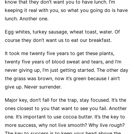
know that they don’t want you to have lunch. I’m
keeping it real with you, so what you going do is have
lunch. Another one.
Egg whites, turkey sausage, wheat toast, water. Of
course they don’t want us to eat our breakfast.
It took me twenty five years to get these plants,
twenty five years of blood sweat and tears, and I’m
never giving up, I’m just getting started. The other day
the grass was brown, now it’s green because I ain’t
give up. Never surrender.
Major key, don’t fall for the trap, stay focused. It’s the
ones closest to you that want to see you fail. Another
one. It’s important to use cocoa butter. It’s the key to
more success, why not live smooth? Why live rough?
The key to success is to keep your head above the