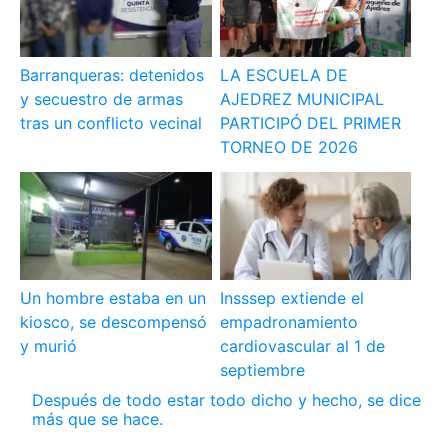
Barranqueras: detenidos
LA ESCUELA DE
y secuestro de armas
AJEDREZ MUNICIPAL
tras un conflicto vecinal
PARTICIPÓ DEL PRIMER
TORNEO DE 2026
Un hombre estaba en un
Insssep extiende el
kiosco, se descompensó
empadronamiento
y murió
cardiovascular al 1 de
septiembre
Después de todo estar todo dicho y hecho, se dice
más que se hace.